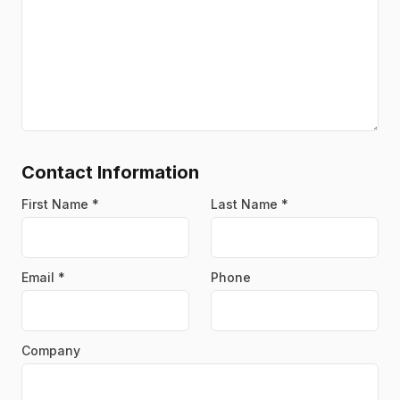
Contact Information
First Name
*
Last Name
*
Email
*
Phone
Company