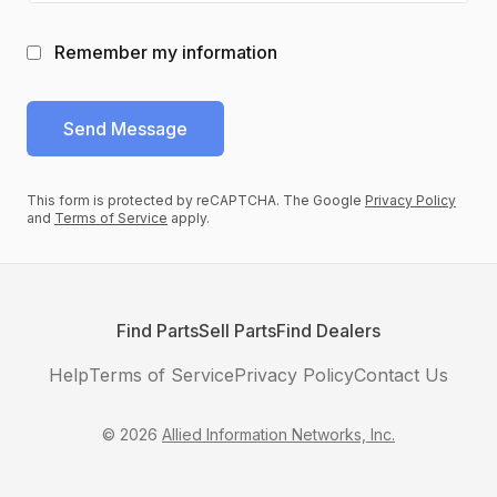
Remember my information
Send
Message
This form is protected by reCAPTCHA. The Google
Privacy Policy
and
Terms of Service
apply.
Find Parts
Sell Parts
Find Dealers
Help
Terms of Service
Privacy Policy
Contact Us
©
2026
Allied Information Networks, Inc.