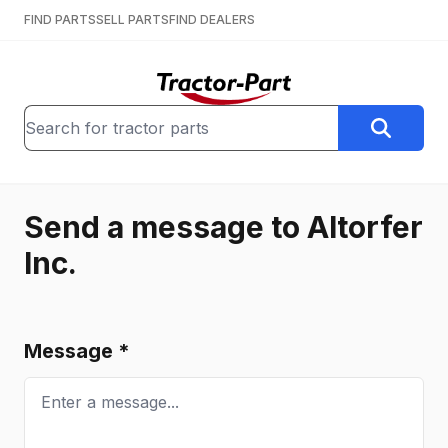
FIND PARTS
SELL PARTS
FIND DEALERS
Send a message to
Altorfer
Inc.
Message *