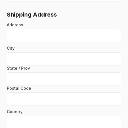
Shipping Address
Address
City
State / Prov
Postal Code
Country