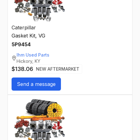
Caterpillar
Gasket Kit, VG
5P9454
Ihm Used Parts
Hickory, KY
$138.06
NEW AFTERMARKET
Send a message