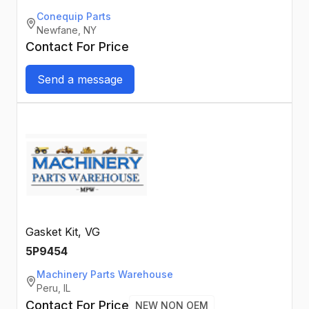
Conequip Parts
Newfane, NY
Contact For Price
Send a message
Gasket Kit, VG
5P9454
Machinery Parts Warehouse
Peru, IL
Contact For Price
NEW NON OEM