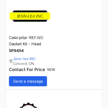
Caterpillar REF.NO
Gasket Kit - Head
5P9454
Jenn-lea INC.
Concord, ON
Contact For Price
NEW
Send a message