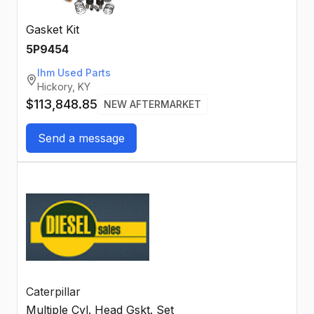
Gasket Kit
5P9454
Ihm Used Parts
Hickory, KY
$113,848.85
NEW AFTERMARKET
Send a message
Caterpillar
Multiple Cyl. Head Gskt. Set