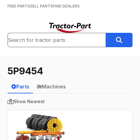
FIND PARTS
SELL PARTS
FIND DEALERS
5P9454
Parts
Machines
Show Nearest