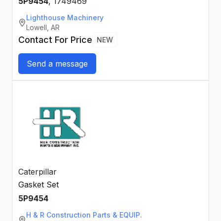
5P9454
,
1749469
Lighthouse Machinery
Lowell, AR
Contact For Price
NEW
Send a message
Caterpillar
Gasket Set
5P9454
H & R Construction Parts & EQUIP.