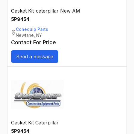
Gasket Kit-caterpillar New AM
5P9454
Conequip Parts
Newfane, NY
Contact For Price
Send a message
Gasket Kit Caterpillar
5P9454