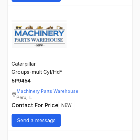
Caterpillar
Groups-mult Cyl/Hd*
5P9454
Machinery Parts Warehouse
Peru, IL
Contact For Price
NEW
Send a message