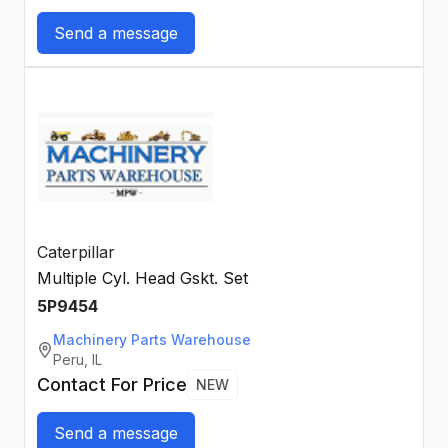
Send a message
Caterpillar
Multiple Cyl. Head Gskt. Set
5P9454
Machinery Parts Warehouse
Peru, IL
Contact For Price
NEW
Send a message