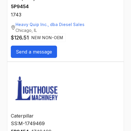
5P9454
1743
Heavy Quip Inc., dba Diesel Sales
Chicago, IL
$126.51
NEW NON-OEM
Send a message
Caterpillar
SS:M-1749469