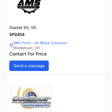
Gasket Kit, VG
5P9454
AMS Parts - All Make Solutions
Middletown, OH
Contact For Price
Send a message