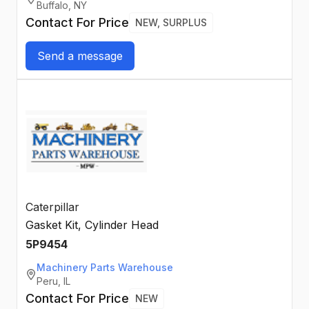
Buffalo, NY
Contact For Price
NEW, SURPLUS
Send a message
Caterpillar
Gasket Kit, Cylinder Head
5P9454
Machinery Parts Warehouse
Peru, IL
Contact For Price
NEW